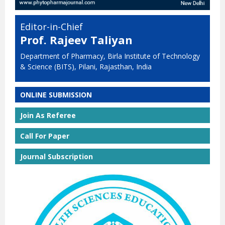
Editor-in-Chief
Prof. Rajeev Taliyan
Department of Pharmacy, Birla Institute of Technology
& Science (BITS), Pilani, Rajasthan, India
ONLINE SUBMISSION
Join As Referee
Call For Paper
Journal Subscription