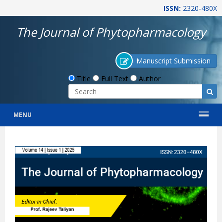
ISSN:
2320-480X
The Journal of Phytopharmacology
Manuscript Submission
Title
Full Text
Author
MENU