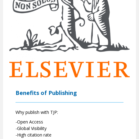
Benefits of Publishing
Why publish with TJP:
-Open Access
-Global Visibility
-High citation rate