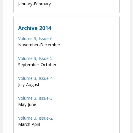
January-February
Archive 2014
Volume 3, Issue-6
November-December
Volume 3, Issue-5
September-October
Volume 3, Issue-4
July-August
Volume 3, Issue-3
May-June
Volume 3, Issue-2
March-April