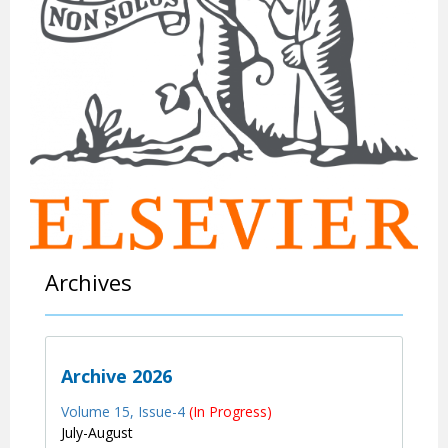
Archives
Archive 2026
Volume 15, Issue-4
(In Progress)
July-August