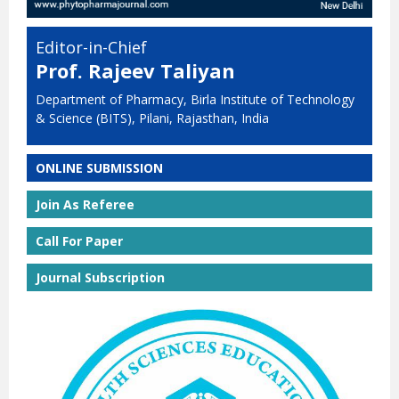
Editor-in-Chief
Prof. Rajeev Taliyan
Department of Pharmacy, Birla Institute of Technology
& Science (BITS), Pilani, Rajasthan, India
ONLINE SUBMISSION
Join As Referee
Call For Paper
Journal Subscription