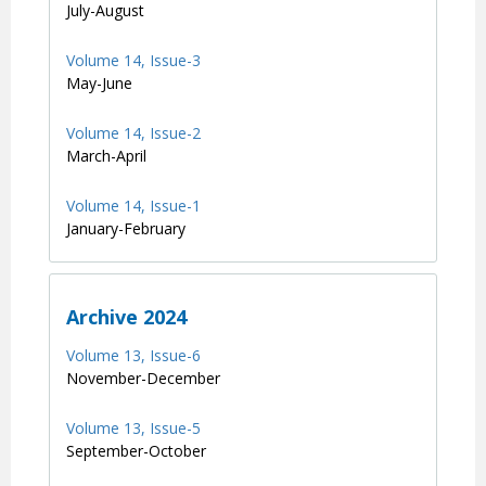
July-August
Volume 14, Issue-3
May-June
Volume 14, Issue-2
March-April
Volume 14, Issue-1
January-February
Archive 2024
Volume 13, Issue-6
November-December
Volume 13, Issue-5
September-October