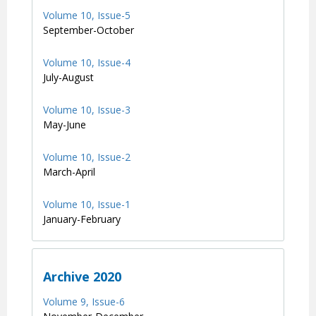
Volume 10, Issue-5
September-October
Volume 10, Issue-4
July-August
Volume 10, Issue-3
May-June
Volume 10, Issue-2
March-April
Volume 10, Issue-1
January-February
Archive 2020
Volume 9, Issue-6