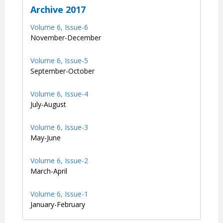
Archive 2017
Volume 6, Issue-6
November-December
Volume 6, Issue-5
September-October
Volume 6, Issue-4
July-August
Volume 6, Issue-3
May-June
Volume 6, Issue-2
March-April
Volume 6, Issue-1
January-February