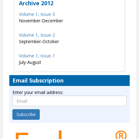
Archive 2012
Volume 1, Issue-3
November-December
Volume 1, Issue-2
September-October
Volume 1, Issue-1
July-August
Email Subscription
Enter your email address:
Subscribe