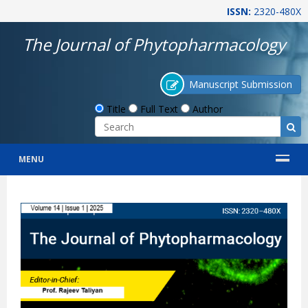
ISSN:
2320-480X
The Journal of Phytopharmacology
Manuscript Submission
Title
Full Text
Author
MENU