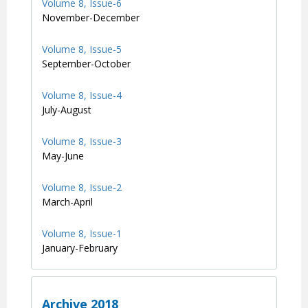
Volume 8, Issue-6
November-December
Volume 8, Issue-5
September-October
Volume 8, Issue-4
July-August
Volume 8, Issue-3
May-June
Volume 8, Issue-2
March-April
Volume 8, Issue-1
January-February
Archive 2018