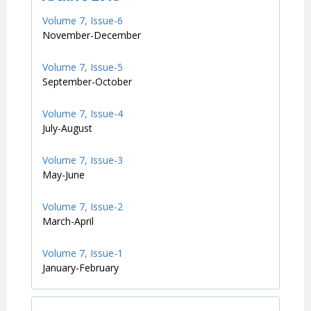
Volume 7, Issue-6
November-December
Volume 7, Issue-5
September-October
Volume 7, Issue-4
July-August
Volume 7, Issue-3
May-June
Volume 7, Issue-2
March-April
Volume 7, Issue-1
January-February