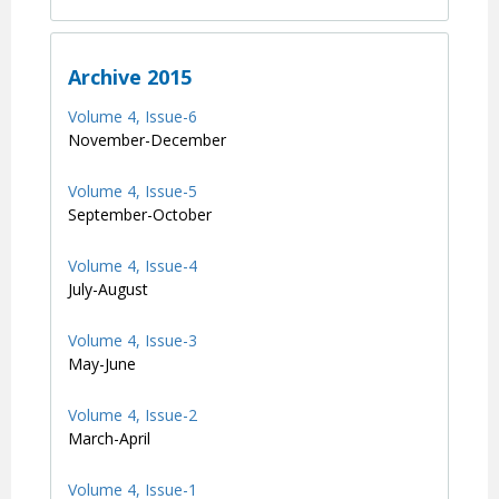
Archive 2015
Volume 4, Issue-6
November-December
Volume 4, Issue-5
September-October
Volume 4, Issue-4
July-August
Volume 4, Issue-3
May-June
Volume 4, Issue-2
March-April
Volume 4, Issue-1