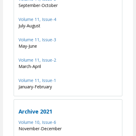
September-October
Volume 11, Issue-4
July-August
Volume 11, Issue-3
May-June
Volume 11, Issue-2
March-April
Volume 11, Issue-1
January-February
Archive 2021
Volume 10, Issue-6
November-December