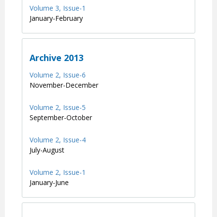
Volume 3, Issue-1
January-February
Archive 2013
Volume 2, Issue-6
November-December
Volume 2, Issue-5
September-October
Volume 2, Issue-4
July-August
Volume 2, Issue-1
January-June