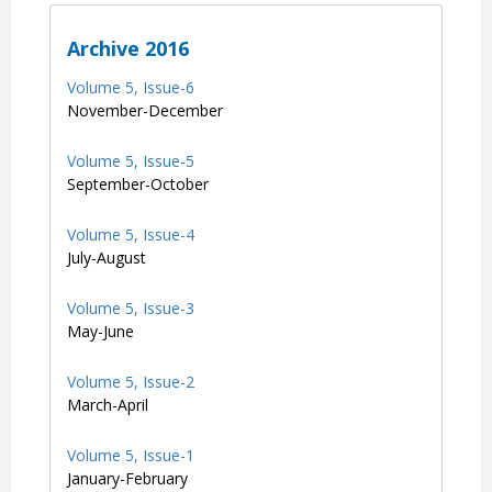
Archive 2016
Volume 5, Issue-6
November-December
Volume 5, Issue-5
September-October
Volume 5, Issue-4
July-August
Volume 5, Issue-3
May-June
Volume 5, Issue-2
March-April
Volume 5, Issue-1
January-February