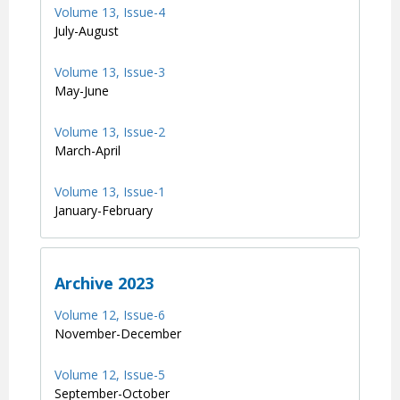
Volume 13, Issue-4
July-August
Volume 13, Issue-3
May-June
Volume 13, Issue-2
March-April
Volume 13, Issue-1
January-February
Archive 2023
Volume 12, Issue-6
November-December
Volume 12, Issue-5
September-October