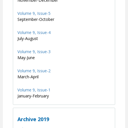
November-December
Volume 9, Issue-5
September-October
Volume 9, Issue-4
July-August
Volume 9, Issue-3
May-June
Volume 9, Issue-2
March-April
Volume 9, Issue-1
January-February
Archive 2019