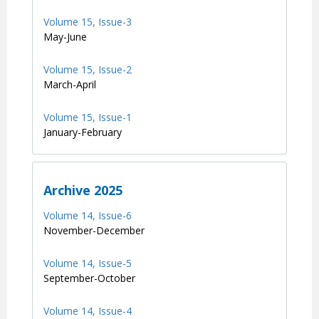
Volume 15, Issue-3
May-June
Volume 15, Issue-2
March-April
Volume 15, Issue-1
January-February
Archive 2025
Volume 14, Issue-6
November-December
Volume 14, Issue-5
September-October
Volume 14, Issue-4