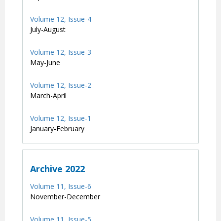
Volume 12, Issue-4
July-August
Volume 12, Issue-3
May-June
Volume 12, Issue-2
March-April
Volume 12, Issue-1
January-February
Archive 2022
Volume 11, Issue-6
November-December
Volume 11, Issue-5