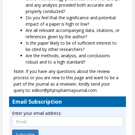
and any analysis provided both accurate and
properly conducted?
Do you feel that the significance and potential
impact of a paper is high or low?
Are all relevant accompanying data, citations, or
references given by the author?
Is the paper likely to be of sufficient interest to
be cited by other researchers?
Are the methods, analysis, and conclusions
robust and to a high standard?
Note: If you have any questions about the review
process or you are new to this page and want to be a
part of the journal as a reviewer, kindly send your
query to: editor@phytopharmajournal.com
Email Subscription
Enter your email address:
Subscribe