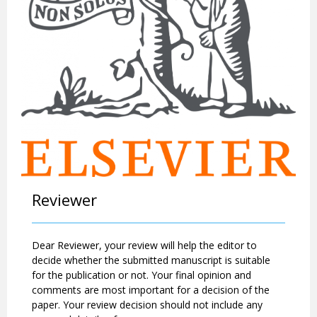
Reviewer
Dear Reviewer, your review will help the editor to
decide whether the submitted manuscript is suitable
for the publication or not. Your final opinion and
comments are most important for a decision of the
paper. Your review decision should not include any