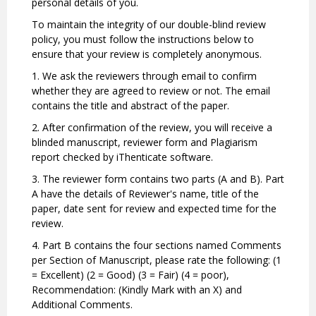
personal details of you.
To maintain the integrity of our double-blind review
policy, you must follow the instructions below to
ensure that your review is completely anonymous.
1. We ask the reviewers through email to confirm
whether they are agreed to review or not. The email
contains the title and abstract of the paper.
2. After confirmation of the review, you will receive a
blinded manuscript, reviewer form and Plagiarism
report checked by iThenticate software.
3. The reviewer form contains two parts (A and B). Part
A have the details of Reviewer's name, title of the
paper, date sent for review and expected time for the
review.
4. Part B contains the four sections named Comments
per Section of Manuscript, please rate the following: (1
= Excellent) (2 = Good) (3 = Fair) (4 = poor),
Recommendation: (Kindly Mark with an X) and
Additional Comments.