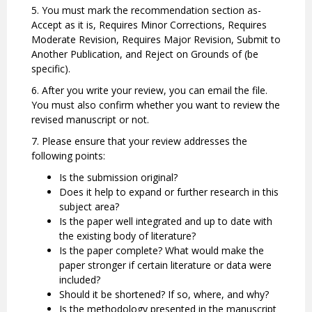
5. You must mark the recommendation section as-
Accept as it is, Requires Minor Corrections, Requires
Moderate Revision, Requires Major Revision, Submit to
Another Publication, and Reject on Grounds of (be
specific).
6. After you write your review, you can email the file.
You must also confirm whether you want to review the
revised manuscript or not.
7. Please ensure that your review addresses the
following points:
Is the submission original?
Does it help to expand or further research in this
subject area?
Is the paper well integrated and up to date with
the existing body of literature?
Is the paper complete? What would make the
paper stronger if certain literature or data were
included?
Should it be shortened? If so, where, and why?
Is the methodology presented in the manuscript