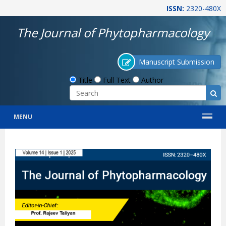
ISSN:
2320-480X
The Journal of Phytopharmacology
Manuscript Submission
Title
Full Text
Author
MENU