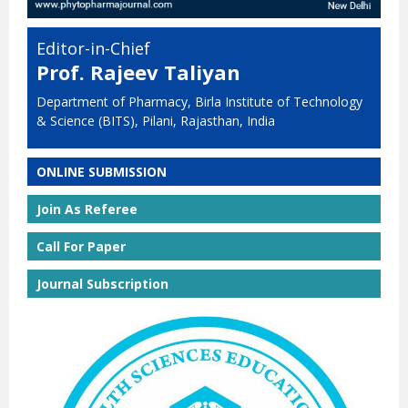
Editor-in-Chief
Prof. Rajeev Taliyan
Department of Pharmacy, Birla Institute of Technology
& Science (BITS), Pilani, Rajasthan, India
ONLINE SUBMISSION
Join As Referee
Call For Paper
Journal Subscription