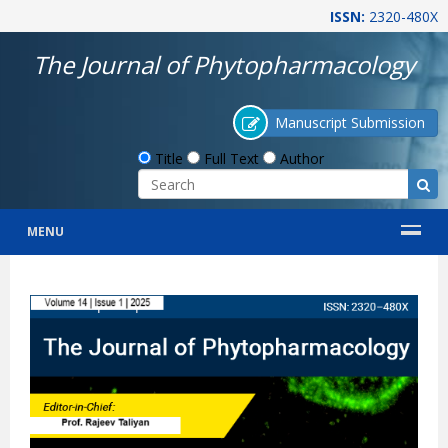
ISSN:
2320-480X
The Journal of Phytopharmacology
Manuscript Submission
Title
Full Text
Author
MENU