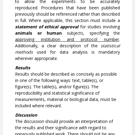
to allow the experiments to be accurately
reproduced. Procedures that have been published
previously should be referenced rather than described
in full. Where applicable, this section must include a
statement of ethical approval
for studies involving
animals or human
subjects, specifying the
approving institution and protocol number
.
Additionally, a clear description of the
statistical
methods
used for data analysis is mandatory
wherever appropriate.
Results
Results should be described as concisely as possible
in one of the following ways: text, table(s), or
figure(s). The table(s), and/or figure(s). The
reproducibility and statistical significance of
measurements, material or biological data, must be
included where relevant.
Discussion
The discussion should provide an interpretation of
the results and their significance with regard to
previously published work. There should not be any