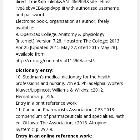
direct=true&db=nlebk&AN=466903&site=ehost-
live&ebv=EB&ppid=pp_iii with authorized username
and password.
Electronic book, organization as author, freely
available:
9. OpenStax College. Anatomy & physiology
[Internet]. Version 7.28. Houston: The College; 2013
Apr 25 [Updated 2015 May 27; cited 2015 May 28].
Available from:
http://cnx.org/content/col11496/latest/.
Dictionary entry:
10. Stedman’s medical dictionary for the health
professions and nursing. 7th ed. Philadelphia: Wolters
Kluwer/Lippincott Williams & Wilkins; c2012.
Hematoma; p. 756.
Entry in a print reference work:
11. Canadian Pharmacists Association. CPS 2013:
compendium of pharmaceuticals and specialties. 48th
ed. Ottawa: The Association; c2013. Atropine:
Systemic; p. 297-9.
Entry in an online reference work: