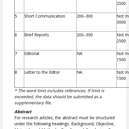
2500
5
Short Communication
200–300
Not m
3000
6
Brief Reports
200–300
Not m
2500
7
Editorial
NA
Not m
1500
8
Letter to the Editor
NA
Not m
1500
* The word limit includes references. If limit is
exceeded, the data should be submitted as a
supplementary file.
Abstract
For research articles, the abstract must be structured
under the following headings: Background, Objective,