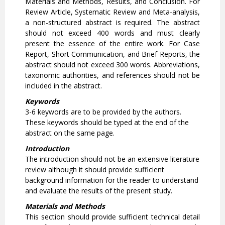
Materials and Methods, Results, and Conclusion. For
Review Article, Systematic Review and Meta-analysis,
a non-structured abstract is required. The abstract
should not exceed 400 words and must clearly
present the essence of the entire work. For Case
Report, Short Communication, and Brief Reports, the
abstract should not exceed 300 words. Abbreviations,
taxonomic authorities, and references should not be
included in the abstract.
Keywords
3-6 keywords are to be provided by the authors.
These keywords should be typed at the end of the
abstract on the same page.
Introduction
The introduction should not be an extensive literature
review although it should provide sufficient
background information for the reader to understand
and evaluate the results of the present study.
Materials and Methods
This section should provide sufficient technical detail