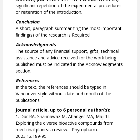
significant repetition of the experimental procedures
or reiteration of the introduction.
Conclusion
A short, paragraph summarizing the most important
finding(s) of the research is Required.
Acknowledgments
The source of any financial support, gifts, technical
assistance and advice received for the work being
published must be indicated in the Acknowledgments
section.
References
In the text, the references should be typed in
Vancouver style without date and month of the
publications.
Journal article, up to 6 personal author(s):
1. Dar RA, Shahnawaz M, Ahanger MA, Majid I.
Exploring the diverse bioactive compounds from
medicinal plants: a review. J Phytopharm.
2023;12:189-95.