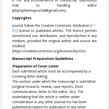
6. For any inconvenience in manuscript submission
mail to handling editor
(phytopharmajournal@gmail.com).
Copyrights
Journal follow the Creative Commons Attribution (
CC-
BY
) license to published articles. The licence permits
unrestricted use, distribution, and reproduction in any
medium, provided the original author and source are
credited.
(https://creativecommons.org/licenses/by/4.0/).
Manuscript Preparation Guidelines
Preparation of Cover Letter
Each submitted article must be accompanied by a
Covering letter stating:
The section under which the manuscript is submitted
(original research, review, case reports, short
communication, letter to the editor, etc). The
undertaking that the article is neither under
consideration in any other journal nor has been
published/accepted for publication in any other