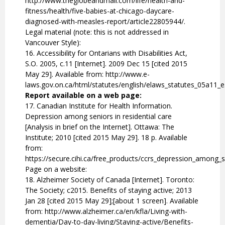
http://www.theglobeandmail.com/life/health-and-
fitness/health/five-babies-at-chicago-daycare-
diagnosed-with-measles-report/article22805944/.
Legal material (note: this is not addressed in
Vancouver Style):
16. Accessibility for Ontarians with Disabilities Act,
S.O. 2005, c.11 [Internet]. 2009 Dec 15 [cited 2015
May 29]. Available from: http://www.e-
laws.gov.on.ca/html/statutes/english/elaws_statutes_05a11_
Report available on a web page:
17. Canadian Institute for Health Information.
Depression among seniors in residential care
[Analysis in brief on the Internet]. Ottawa: The
Institute; 2010 [cited 2015 May 29]. 18 p. Available
from:
https://secure.cihi.ca/free_products/ccrs_depression_among_s
Page on a website:
18. Alzheimer Society of Canada [Internet]. Toronto:
The Society; c2015. Benefits of staying active; 2013
Jan 28 [cited 2015 May 29];[about 1 screen]. Available
from: http://www.alzheimer.ca/en/kfla/Living-with-
dementia/Day-to-day-living/Staying-active/Benefits-