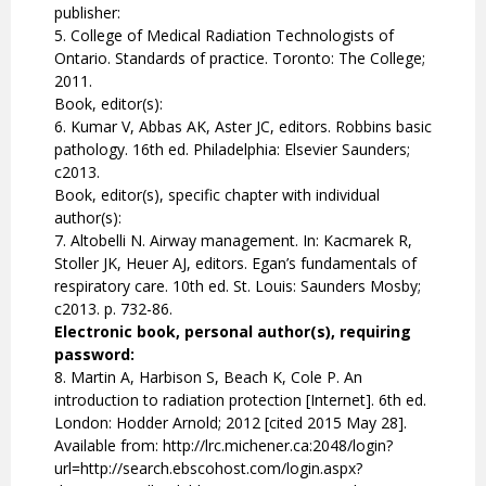
publisher:
5. College of Medical Radiation Technologists of
Ontario. Standards of practice. Toronto: The College;
2011.
Book, editor(s):
6. Kumar V, Abbas AK, Aster JC, editors. Robbins basic
pathology. 16th ed. Philadelphia: Elsevier Saunders;
c2013.
Book, editor(s), specific chapter with individual
author(s):
7. Altobelli N. Airway management. In: Kacmarek R,
Stoller JK, Heuer AJ, editors. Egan’s fundamentals of
respiratory care. 10th ed. St. Louis: Saunders Mosby;
c2013. p. 732-86.
Electronic book, personal author(s), requiring
password:
8. Martin A, Harbison S, Beach K, Cole P. An
introduction to radiation protection [Internet]. 6th ed.
London: Hodder Arnold; 2012 [cited 2015 May 28].
Available from: http://lrc.michener.ca:2048/login?
url=http://search.ebscohost.com/login.aspx?