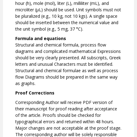
hour (h), mole (mol), liter (L), milliliter (mL), and
microliter (µL) should be used. Unit symbols must not
be pluralized (e.g., 10 kg, not 10 kgs). A single space
should be inserted between the numerical value and
the unit symbol (e.g., 5 mg, 37 °C).
Formula and equations
Structural and chemical formula, process flow
diagrams and complicated mathematical Expressions
should be very clearly presented. All subscripts, Greek
letters and unusual Characters must be identified.
Structural and chemical formulae as well as process
flow Diagrams should be prepared in the same way
as graphs.
Proof Corrections
Corresponding Author will receive PDF version of
their manuscript for proof reading after acceptance
of the article. Proofs should be checked for
typographical errors and returned within 48 hours.
Major changes are not acceptable at the proof stage.
The corresponding author will be solely responsible