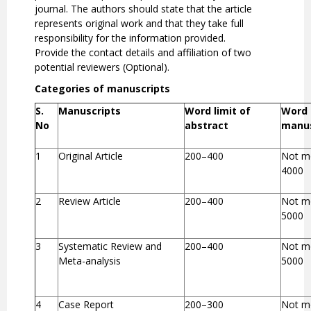
journal. The authors should state that the article
represents original work and that they take full
responsibility for the information provided.
Provide the contact details and affiliation of two
potential reviewers (Optional).
Categories of manuscripts
S.
Manuscripts
Word limit of
Word 
No
abstract
manus
1
Original Article
200–400
Not m
4000
2
Review Article
200–400
Not m
5000
3
Systematic Review and
200–400
Not m
Meta-analysis
5000
4
Case Report
200–300
Not m