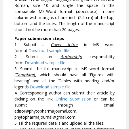
Roman, size 10 and single line space in the
compatible MS-Word format (.doc/.docx) in one
column with margins of one inch (2.5 cm) at the top,
bottom and the sides. The length of the manuscript
should not be more than 20 pages.
Paper submission steps
1. Submit a
Cover letter
in MS word
format
Download sample file
2. Submit an
Authorship
responsibility
form
Download sample file
3. Submit the full manuscript in MS word format
(
Template
), which should have all ‘Figures with
heading’ and all the ‘Tables with heading and/or
legends
Download sample file
4. Corresponding author can submit their article by
clicking on the link
Online Submission
or can be
submit through email:
editor@phytopharmajournal.com,
phytopharmajournal@gmail.com.
5. Fill the required details and upload all the files.