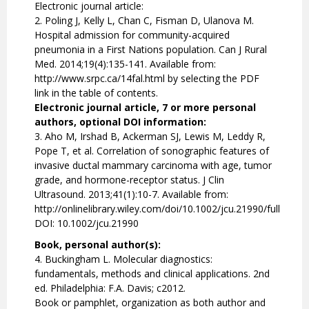
Electronic journal article:
2. Poling J, Kelly L, Chan C, Fisman D, Ulanova M.
Hospital admission for community-acquired
pneumonia in a First Nations population. Can J Rural
Med. 2014;19(4):135-141. Available from:
http://www.srpc.ca/14fal.html by selecting the PDF
link in the table of contents.
Electronic journal article, 7 or more personal
authors, optional DOI information:
3. Aho M, Irshad B, Ackerman SJ, Lewis M, Leddy R,
Pope T, et al. Correlation of sonographic features of
invasive ductal mammary carcinoma with age, tumor
grade, and hormone-receptor status. J Clin
Ultrasound. 2013;41(1):10-7. Available from:
http://onlinelibrary.wiley.com/doi/10.1002/jcu.21990/full
DOI: 10.1002/jcu.21990
Book, personal author(s):
4. Buckingham L. Molecular diagnostics:
fundamentals, methods and clinical applications. 2nd
ed. Philadelphia: F.A. Davis; c2012.
Book or pamphlet, organization as both author and