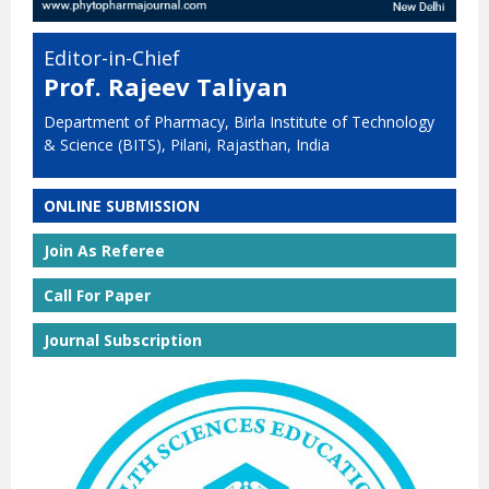
Editor-in-Chief
Prof. Rajeev Taliyan
Department of Pharmacy, Birla Institute of Technology
& Science (BITS), Pilani, Rajasthan, India
ONLINE SUBMISSION
Join As Referee
Call For Paper
Journal Subscription