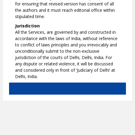
for ensuring that revised version has consent of all
the authors and it must reach editorial office within
stipulated time.
Jurisdiction
All the Services, are governed by and constructed in
accordance with the laws of India, without reference
to conflict of laws principles and you irrevocably and
unconditionally submit to the non-exclusive
jurisdiction of the courts of Delhi, Delhi, India. For
any dispute or related violence, it will be discussed
and considered only in front of ‘Judiciary of Delhi’ at
Delhi, India.