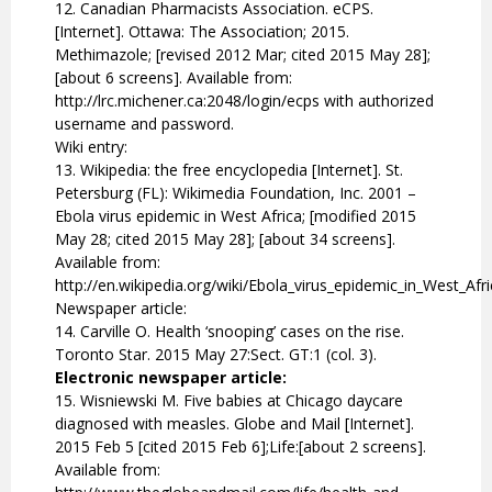
12. Canadian Pharmacists Association. eCPS.
[Internet]. Ottawa: The Association; 2015.
Methimazole; [revised 2012 Mar; cited 2015 May 28];
[about 6 screens]. Available from:
http://lrc.michener.ca:2048/login/ecps with authorized
username and password.
Wiki entry:
13. Wikipedia: the free encyclopedia [Internet]. St.
Petersburg (FL): Wikimedia Foundation, Inc. 2001 –
Ebola virus epidemic in West Africa; [modified 2015
May 28; cited 2015 May 28]; [about 34 screens].
Available from:
http://en.wikipedia.org/wiki/Ebola_virus_epidemic_in_West_Afr
Newspaper article:
14. Carville O. Health ‘snooping’ cases on the rise.
Toronto Star. 2015 May 27:Sect. GT:1 (col. 3).
Electronic newspaper article:
15. Wisniewski M. Five babies at Chicago daycare
diagnosed with measles. Globe and Mail [Internet].
2015 Feb 5 [cited 2015 Feb 6];Life:[about 2 screens].
Available from: