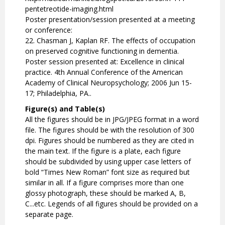
pentetreotide-imaging.html
Poster presentation/session presented at a meeting
or conference:
22. Chasman J, Kaplan RF. The effects of occupation
on preserved cognitive functioning in dementia.
Poster session presented at: Excellence in clinical
practice. 4th Annual Conference of the American
Academy of Clinical Neuropsychology; 2006 Jun 15-
17; Philadelphia, PA..
Figure(s) and Table(s)
All the figures should be in JPG/JPEG format in a word
file. The figures should be with the resolution of 300
dpi. Figures should be numbered as they are cited in
the main text. If the figure is a plate, each figure
should be subdivided by using upper case letters of
bold “Times New Roman” font size as required but
similar in all. If a figure comprises more than one
glossy photograph, these should be marked A, B,
C...etc. Legends of all figures should be provided on a
separate page.