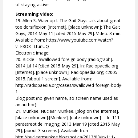
of-staying-active
Streaming video:
19. Allen S, Waerlop I. The Gait Guys talk about great
toe dorsiflexion [Internet]. [place unknown]: The Gait
Guys; 2014 May 11 [cited 2015 May 29]. Video: 3 min.
Available from: https://www.youtube.com/watch?
v=E8O8TLtunUQ
Electronic image:
20. Bickle I. Swallowed foreign body [radiograph].
2014 Jul 14 [cited 2015 May 29]. In: Radiopaedia.org
[Internet]. [place unknown]: Radiopaedia.org; c2005-
2015. [about 1 screen]. Available from:
http://radiopaedia.org/cases/swallowed-foreign-body-
1
Blog post (no given name, so screen name used as
an author):
21. Munkee. Nuclear Munkee. [blog on the Internet].
[place unknown]:[Munkee]; [date unknown] –. In-111
pentetreotide imaging; 2013 Mar 19 [cited 2015 May
29]; [about 3 screens]. Available from:
http://nuclearmunkee.blogspot.ca/2013/03/in-111-