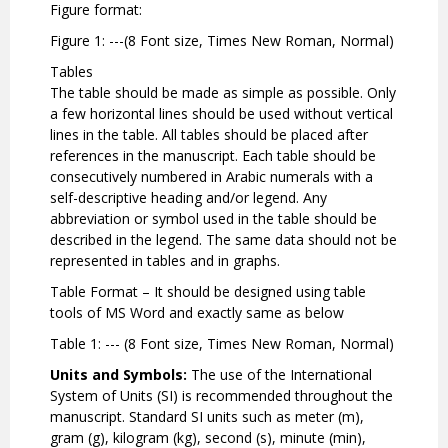
Figure format:
Figure 1: ---(8 Font size, Times New Roman, Normal)
Tables
The table should be made as simple as possible. Only
a few horizontal lines should be used without vertical
lines in the table. All tables should be placed after
references in the manuscript. Each table should be
consecutively numbered in Arabic numerals with a
self-descriptive heading and/or legend. Any
abbreviation or symbol used in the table should be
described in the legend. The same data should not be
represented in tables and in graphs.
Table Format – It should be designed using table
tools of MS Word and exactly same as below
Table 1: --- (8 Font size, Times New Roman, Normal)
Units and Symbols:
The use of the International
System of Units (SI) is recommended throughout the
manuscript. Standard SI units such as meter (m),
gram (g), kilogram (kg), second (s), minute (min),