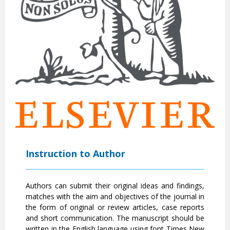
Instruction to Author
Authors can submit their original ideas and findings,
matches with the aim and objectives of the journal in
the form of original or review articles, case reports
and short communication. The manuscript should be
written in the English language using font Times New