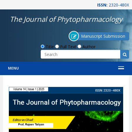
ISSN:
2320-480X
The Journal of Phytopharmacology
Manuscript Submission
Title
Full Text
Author
MENU