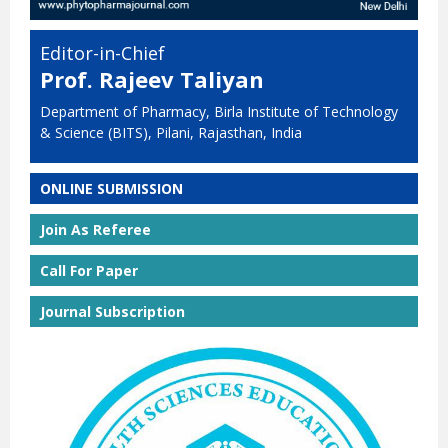
Editor-in-Chief
Prof. Rajeev Taliyan
Department of Pharmacy, Birla Institute of Technology
& Science (BITS), Pilani, Rajasthan, India
ONLINE SUBMISSION
Join As Referee
Call For Paper
Journal Subscription