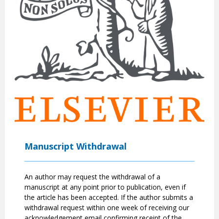
Manuscript Withdrawal
An author may request the withdrawal of a
manuscript at any point prior to publication, even if
the article has been accepted. If the author submits a
withdrawal request within one week of receiving our
acknowledgement email confirming receipt of the