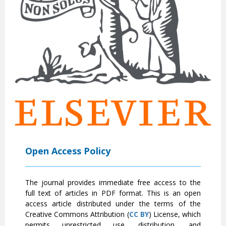
Open Access Policy
The journal provides immediate free access to the
full text of articles in PDF format. This is an open
access article distributed under the terms of the
Creative Commons Attribution (
CC BY
) License, which
permits unrestricted use, distribution, and