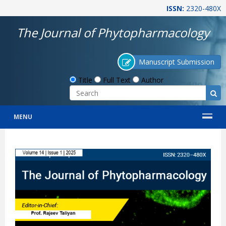
ISSN:
2320-480X
The Journal of Phytopharmacology
Manuscript Submission
Title
Full Text
Author
MENU