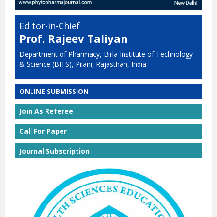
Editor-in-Chief
Prof. Rajeev Taliyan
Department of Pharmacy, Birla Institute of Technology
& Science (BITS), Pilani, Rajasthan, India
ONLINE SUBMISSION
Join As Referee
Call For Paper
Journal Subscription