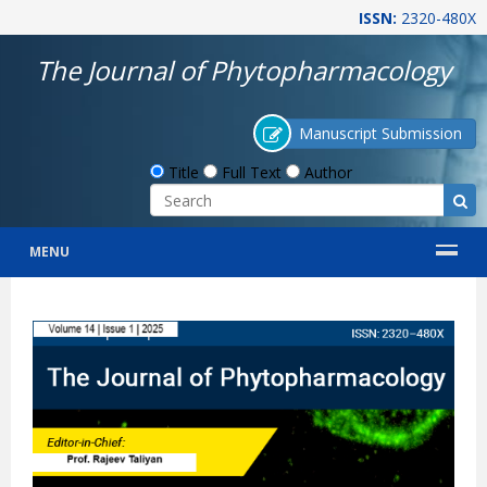
ISSN:
2320-480X
The Journal of Phytopharmacology
Manuscript Submission
Title
Full Text
Author
MENU