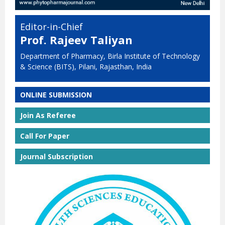
Editor-in-Chief
Prof. Rajeev Taliyan
Department of Pharmacy, Birla Institute of Technology
& Science (BITS), Pilani, Rajasthan, India
ONLINE SUBMISSION
Join As Referee
Call For Paper
Journal Subscription