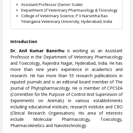
Assistant Professor (Senior Scale)
Department of Veterinary Pharmacology & Toxicology
College of Veterinary Science, P V Narsimha Rao
Telangana Veterinary University, Hyderabad, India
Introduction
Dr. Anil Kumar Banothu
is working as an Assistant
Professor in the Department of Veterinary Pharmacology
and Toxicology, Rajendra Nagar, Hyderabad, India. He has
more than nine years experience in academics and
research. He has more than 55 research publications in
reputed journals and is an editorial board member of The
Journal of Phytopharmacology. He is member of CPCSEA
(Committee for the Purpose of Control And Supervision of
Experiments on Animals) in various establishments
including educational institute, research institute and CRO
(Clinical Research Organisation). His area of interests
include Molecular Pharmacology, Toxicology,
Pharmacokinetics and Nanotechnology.