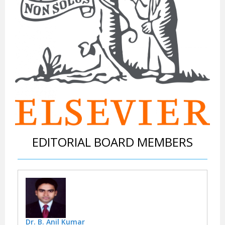
EDITORIAL BOARD MEMBERS
Dr. B. Anil Kumar