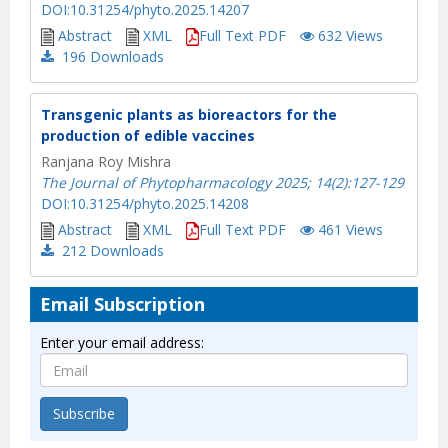
DOI:10.31254/phyto.2025.14207
Abstract
XML
Full Text PDF
632 Views
196
Downloads
Transgenic plants as bioreactors for the
production of edible vaccines
Ranjana Roy Mishra
The Journal of Phytopharmacology 2025; 14(2):127-129
DOI:10.31254/phyto.2025.14208
Abstract
XML
Full Text PDF
461 Views
212
Downloads
Email Subscription
Enter your email address:
Subscribe