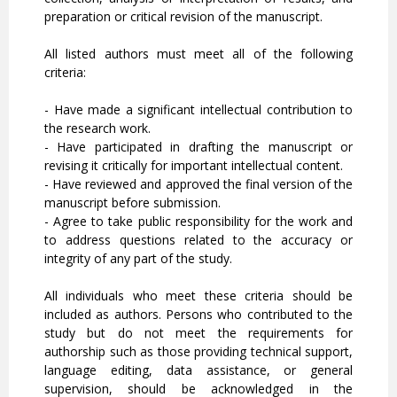
preparation or critical revision of the manuscript.
All listed authors must meet all of the following
criteria:
- Have made a significant intellectual contribution to
the research work.
- Have participated in drafting the manuscript or
revising it critically for important intellectual content.
- Have reviewed and approved the final version of the
manuscript before submission.
- Agree to take public responsibility for the work and
to address questions related to the accuracy or
integrity of any part of the study.
All individuals who meet these criteria should be
included as authors. Persons who contributed to the
study but do not meet the requirements for
authorship such as those providing technical support,
language editing, data assistance, or general
supervision, should be acknowledged in the