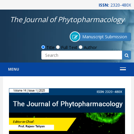
ISSN:
2320-480X
The Journal of Phytopharmacology
Manuscript Submission
Title
Full Text
Author
MENU