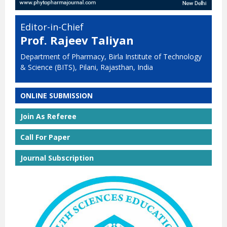
Editor-in-Chief
Prof. Rajeev Taliyan
Department of Pharmacy, Birla Institute of Technology
& Science (BITS), Pilani, Rajasthan, India
ONLINE SUBMISSION
Join As Referee
Call For Paper
Journal Subscription