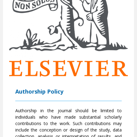
Authorship Policy
Authorship in the journal should be limited to
individuals who have made substantial scholarly
contributions to the work. Such contributions may
include the conception or design of the study, data
collection, analysis or interpretation of results, and