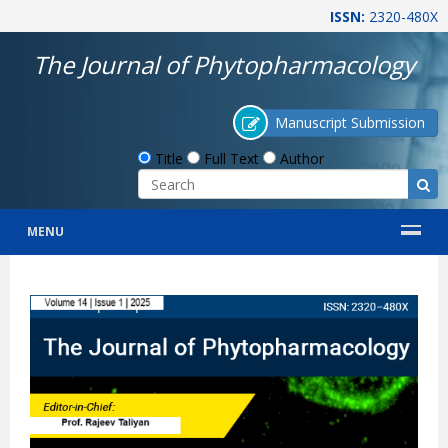
ISSN:
2320-480X
The Journal of Phytopharmacology
Manuscript Submission
Title
Full Text
Author
MENU