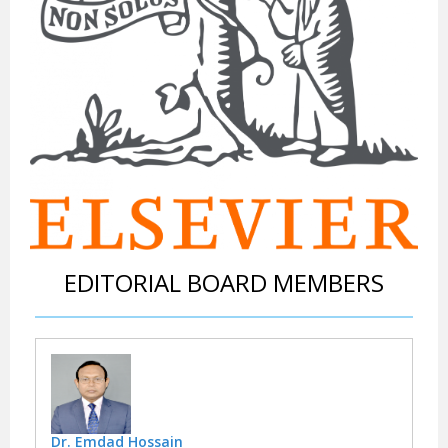
EDITORIAL BOARD MEMBERS
Dr. Emdad Hossain