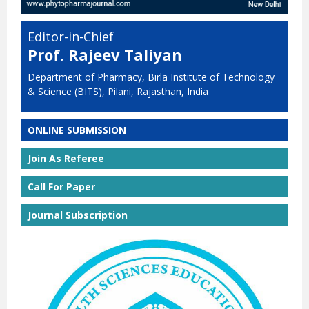
Editor-in-Chief
Prof. Rajeev Taliyan
Department of Pharmacy, Birla Institute of Technology
& Science (BITS), Pilani, Rajasthan, India
ONLINE SUBMISSION
Join As Referee
Call For Paper
Journal Subscription