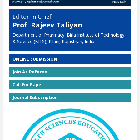
Editor-in-Chief
Prof. Rajeev Taliyan
Department of Pharmacy, Birla Institute of Technology
& Science (BITS), Pilani, Rajasthan, India
ONLINE SUBMISSION
Join As Referee
Call For Paper
Journal Subscription