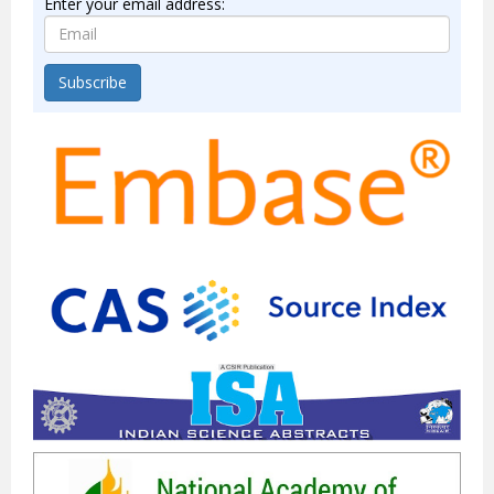
Enter your email address:
Subscribe