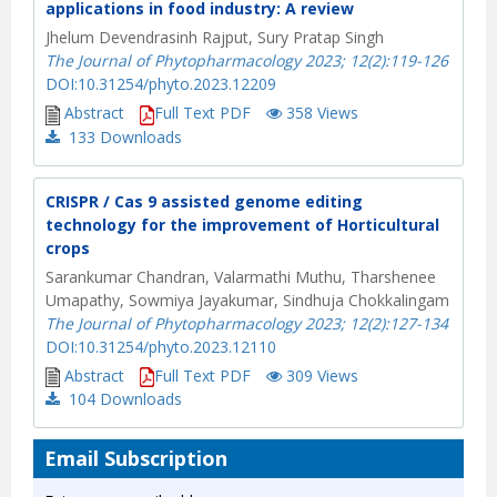
applications in food industry: A review
Jhelum Devendrasinh Rajput, Sury Pratap Singh
The Journal of Phytopharmacology 2023; 12(2):119-126
DOI:10.31254/phyto.2023.12209
Abstract
Full Text PDF
358 Views
133
Downloads
CRISPR / Cas 9 assisted genome editing
technology for the improvement of Horticultural
crops
Sarankumar Chandran, Valarmathi Muthu, Tharshenee
Umapathy, Sowmiya Jayakumar, Sindhuja Chokkalingam
The Journal of Phytopharmacology 2023; 12(2):127-134
DOI:10.31254/phyto.2023.12110
Abstract
Full Text PDF
309 Views
104
Downloads
Email Subscription