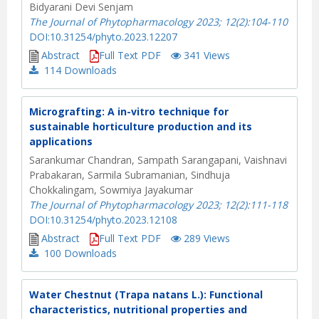
Bidyarani Devi Senjam
The Journal of Phytopharmacology 2023; 12(2):104-110
DOI:10.31254/phyto.2023.12207
Abstract
Full Text PDF
341 Views
114
Downloads
Micrografting: A in-vitro technique for
sustainable horticulture production and its
applications
Sarankumar Chandran, Sampath Sarangapani, Vaishnavi
Prabakaran, Sarmila Subramanian, Sindhuja
Chokkalingam, Sowmiya Jayakumar
The Journal of Phytopharmacology 2023; 12(2):111-118
DOI:10.31254/phyto.2023.12108
Abstract
Full Text PDF
289 Views
100
Downloads
Water Chestnut (Trapa natans L.): Functional
characteristics, nutritional properties and