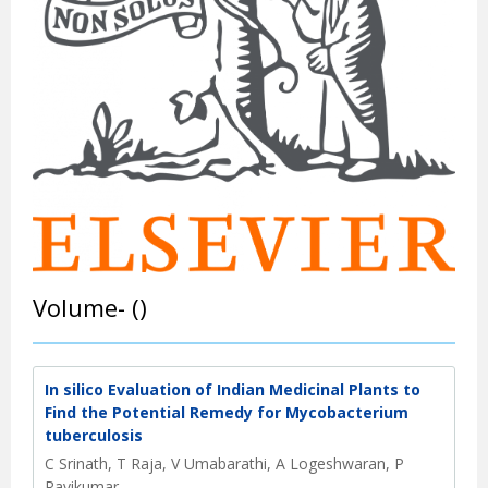
Volume- ()
In silico Evaluation of Indian Medicinal Plants to
Find the Potential Remedy for Mycobacterium
tuberculosis
C Srinath, T Raja, V Umabarathi, A Logeshwaran, P
Ravikumar