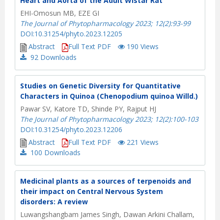
Heart and Aorta of the Adult Wistar Rat
EHI-Omosun MB, EZE GI
The Journal of Phytopharmacology 2023; 12(2):93-99
DOI:10.31254/phyto.2023.12205
Abstract
Full Text PDF
190 Views
92
Downloads
Studies on Genetic Diversity for Quantitative
Characters in Quinoa (Chenopodium quinoa Willd.)
Pawar SV, Katore TD, Shinde PY, Rajput HJ
The Journal of Phytopharmacology 2023; 12(2):100-103
DOI:10.31254/phyto.2023.12206
Abstract
Full Text PDF
221 Views
100
Downloads
Medicinal plants as a sources of terpenoids and
their impact on Central Nervous System
disorders: A review
Luwangshangbam James Singh, Dawan Arkini Challam,