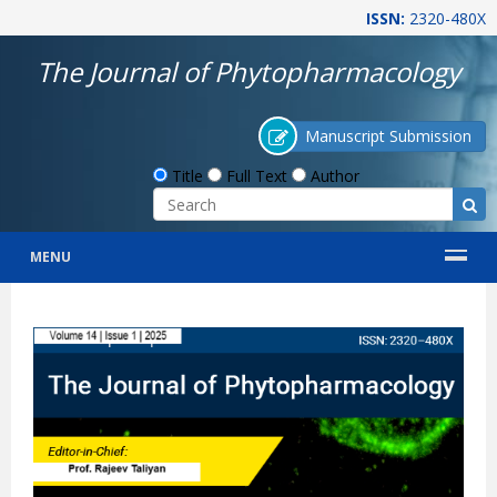
ISSN:
2320-480X
The Journal of Phytopharmacology
Manuscript Submission
Title
Full Text
Author
MENU