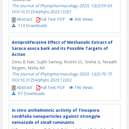
The Journal of Phytopharmacology 2023; 12(2):59-69
DOI:10.31254/phyto.2023.12201
Abstract
Full Text PDF
306 Views
114
Downloads
Antiproliferative Effect of Methanolic Extract of
Saraca asoca bark and its Possible Targets of
Action
Devu B Nair, Sujith Samraj, Roshni SS, Sneha G, Nisaath
Begam, Nisha AR
The Journal of Phytopharmacology 2023; 12(2):70-75
DOI:10.31254/phyto.2023.12202
Abstract
Full Text PDF
196 Views
97
Downloads
In vitro anthelmintic activity of Tinospora
cordifolia nanoparticles against strongyle
nematode of small ruminants