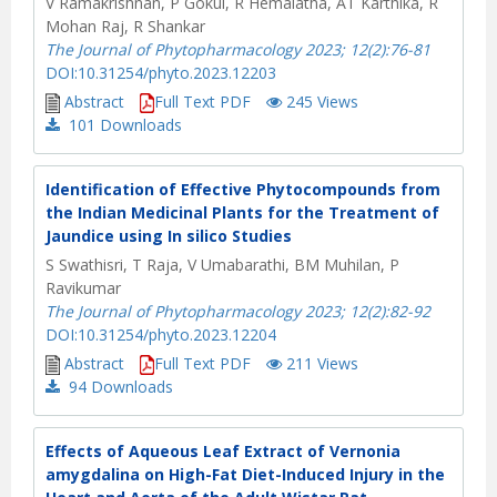
V Ramakrishnan, P Gokul, R Hemalatha, AT Karthika, R
Mohan Raj, R Shankar
The Journal of Phytopharmacology 2023; 12(2):76-81
DOI:10.31254/phyto.2023.12203
Abstract
Full Text PDF
245 Views
101
Downloads
Identification of Effective Phytocompounds from
the Indian Medicinal Plants for the Treatment of
Jaundice using In silico Studies
S Swathisri, T Raja, V Umabarathi, BM Muhilan, P
Ravikumar
The Journal of Phytopharmacology 2023; 12(2):82-92
DOI:10.31254/phyto.2023.12204
Abstract
Full Text PDF
211 Views
94
Downloads
Effects of Aqueous Leaf Extract of Vernonia
amygdalina on High-Fat Diet-Induced Injury in the