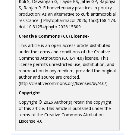
Koli S, Dewangan G, Tayde RS, Jatav GP, Rajoriya
S, Ranjan R. Ethnoveterinary practices in poultry
production: As an alternative to curb antimicrobial
resistance. J Phytopharmacol 2026; 15(3):168-173.
doi: 10.31254/phyto.2026.15309
Creative Commons (CC) License-
This article is an open access article distributed
under the terms and conditions of the Creative
Commons Attribution (CC BY 4.0) license. This
license permits unrestricted use, distribution, and
reproduction in any medium, provided the original
author and source are credited.
(http://creativecommons.org/licenses/by/4.0/).
Copyright
Copyright © 2026 Author(s) retain the copyright
of this article. This article is published under the
terms of the Creative Commons Attribution
Liscense 4.0.