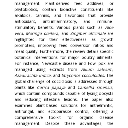
management. Plant-derived feed additives, or
phytobiotics, contain bioactive constituents like
alkaloids, tannins, and flavonoids that provide
antioxidant, anti-inflammatory, and immune-
stimulatory benefits. Various plants such as
Aloe
vera
,
Moringa oleifera
, and
Zingiber officinale
are
highlighted for their effectiveness as growth
promoters, improving feed conversion ratios and
meat quality. Furthermore, the review details specific
botanical interventions for major poultry ailments.
For instance, Newcastle disease and Fowl pox are
managed using extracts from
Allium sativum
,
Azadirachta indica
, and
Strychnos cocculoides
. The
global challenge of coccidiosis is addressed through
plants like
Carica papaya
and
Camellia sinensis
,
which contain compounds capable of lysing oocysts
and reducing intestinal lesions. The paper also
examines plant-based solutions for anthelmintic,
antifungal, and ectoparasite control, offering a
comprehensive toolkit for organic disease
management. Despite these advantages, the