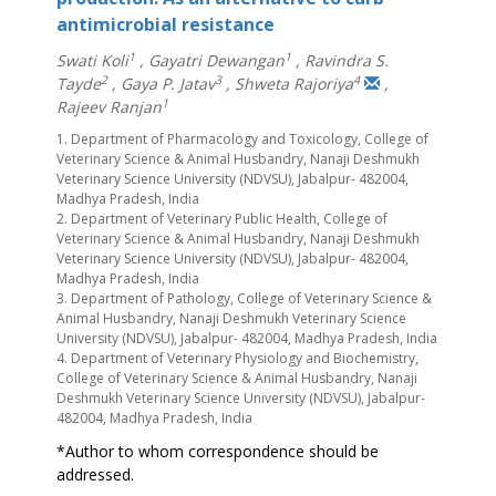
antimicrobial resistance
1
1
Swati Koli
,
Gayatri Dewangan
,
Ravindra S.
2
3
4
Tayde
,
Gaya P. Jatav
,
Shweta Rajoriya
,
1
Rajeev Ranjan
1. Department of Pharmacology and Toxicology, College of
Veterinary Science & Animal Husbandry, Nanaji Deshmukh
Veterinary Science University (NDVSU), Jabalpur- 482004,
Madhya Pradesh, India
2. Department of Veterinary Public Health, College of
Veterinary Science & Animal Husbandry, Nanaji Deshmukh
Veterinary Science University (NDVSU), Jabalpur- 482004,
Madhya Pradesh, India
3. Department of Pathology, College of Veterinary Science &
Animal Husbandry, Nanaji Deshmukh Veterinary Science
University (NDVSU), Jabalpur- 482004, Madhya Pradesh, India
4. Department of Veterinary Physiology and Biochemistry,
College of Veterinary Science & Animal Husbandry, Nanaji
Deshmukh Veterinary Science University (NDVSU), Jabalpur-
482004, Madhya Pradesh, India
*Author to whom correspondence should be
addressed.