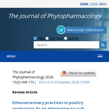
ISSN:
2320-480X
The Journal of Phytopharmacology
Manuscript Submission
Title
Full Text
Author
MENU
The Journal of
Phytopharmacology 2026;
15(3):168-173
;
DOI:10.31254/phyto.2026.15309
Review Article
Ethnoveterinary practices in poultry
production: As an alternative to curb