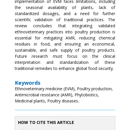
implementation of EVM faces limitations, including
the seasonal availability of plants, lack of
standardized dosages, and a need for further
scientific validation of traditional practices. The
review concludes that integrating validated
ethnoveterinary practices into poultry production is
essential for mitigating AMR, reducing chemical
residues in food, and ensuring an economical,
sustainable, and safe supply of poultry products.
Future research must focus on the clinical
interpretation and standardization of these
traditional remedies to enhance global food security.
Keywords
Ethnoveterinary medicine (EVM), Poultry production,
Antimicrobial resistance (AMR), Phytobiotics,
Medicinal plants, Poultry diseases.
HOW TO CITE THIS ARTICLE