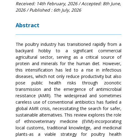
Received: 14th February, 2026
/ Accepted: 8th June,
2026
/ Published : 6th July, 2026
Abstract
The poultry industry has transitioned rapidly from a
backyard hobby to a significant commercial
agricultural sector, serving as a critical source of
protein and minerals for the human diet. However,
this intensification has led to a rise in infectious
diseases, which not only reduce productivity but also
pose public health risks through zoonotic
transmission and the emergence of antimicrobial
resistance (AMR). The widespread and sometimes
careless use of conventional antibiotics has fueled a
global AMR crisis, necessitating the search for safer,
sustainable alternatives. This review explores the role
of ethnoveterinary medicine (EVM)-incorporating
local customs, traditional knowledge, and medicinal
plants-as a viable strategy for poultry health