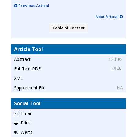
Previous Artical
Next Artical
Table of Content
Article Tool
Abstract
124
Full Text PDF
43
XML
Supplement File
NA
Social Tool
Email
Print
Alerts