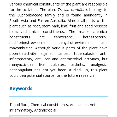
Various chemical constituents of the plant are responsible
for the activities. The plant
Trewia
nudiflora
, belongs to
the Euphorbiaceae family and is found abundantly in
South Asia and EasternAustralia. Almost all parts of the
plant such as root, stem bark, leaf, fruit and seed possess
bioactivechemical constituents. The major chemical
constituents are taraxerone, betasitosterol,
nudiflorine,trewiasine, dehydrotrewiasine and
maytanbutine. Although various parts of the plant have
potentialactivity against cancer, tuberculosis, anti-
inflammatory, antiulcer and antimicrobial activities, but
manyactivities like diabetes, arthritis, analgesic,
anticoagulant has not yet been studied. So, this plant
could bea potential source for the future research.
Keywords
T. nudiflora, Chemical constituents, Anticancer, Anti-
inflammatory, Antimicrobial