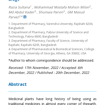
1
2
Razia Sultana
,
Mohammad Mostafa Mohsin Milon
,
3
3
Md Abdul Kader
,
Shumaia Parvin
,
GM Masud
2,4
Parvez
1. Department of Pharmacy, Varendra University, Rajshahi 6204,
Bangladesh
2. Department of Pharmacy, Pabna University of Science and
Technology, Pabna 6600, Bangladesh
3. Department of Pharmacy, Faculty of Science, University of
Rajshahi, Rajshahi-6205, Bangladesh
4. Department of Pharmaceutical & Biomedical Sciences, College
of Pharmacy, University of Georgia, Athens, GA 30602, USA
*Author to whom correspondence should be addressed.
Received: 17th November, 2022
/ Accepted: 6th
December, 2022
/ Published : 20th December, 2022
Abstract
Medicinal plants have long history of being using as
traditional medicines in almost every corner of theearth.