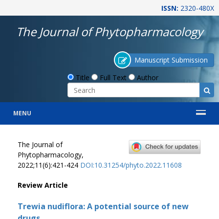
ISSN:
2320-480X
The Journal of Phytopharmacology
Manuscript Submission
Title
Full Text
Author
MENU
The Journal of
Phytopharmacology,
2022;11(6):421-424
DOI:10.31254/phyto.2022.11608
Review Article
Trewia nudiflora: A potential source of new
drugs