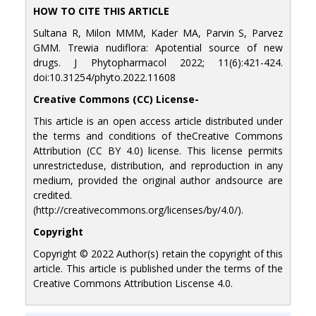
HOW TO CITE THIS ARTICLE
Sultana R, Milon MMM, Kader MA, Parvin S, Parvez
GMM. Trewia nudiflora: Apotential source of new
drugs. J Phytopharmacol 2022; 11(6):421-424.
doi:10.31254/phyto.2022.11608
Creative Commons (CC) License-
This article is an open access article distributed under
the terms and conditions of theCreative Commons
Attribution (CC BY 4.0) license. This license permits
unrestricteduse, distribution, and reproduction in any
medium, provided the original author andsource are
credited.
(http://creativecommons.org/licenses/by/4.0/).
Copyright
Copyright © 2022 Author(s) retain the copyright of this
article. This article is published under the terms of the
Creative Commons Attribution Liscense 4.0.