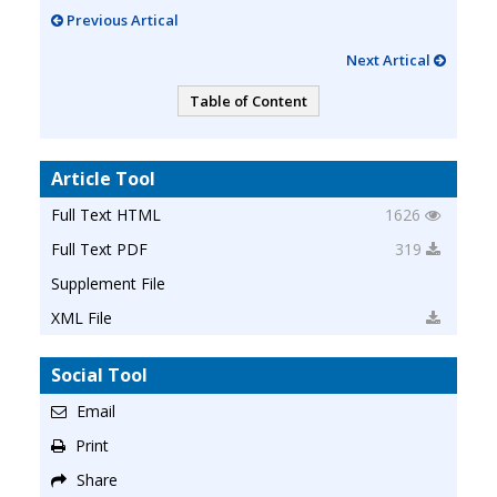
Previous Artical
Next Artical
Table of Content
Article Tool
Full Text HTML
1626
Full Text PDF
319
Supplement File
XML File
Social Tool
Email
Print
Share