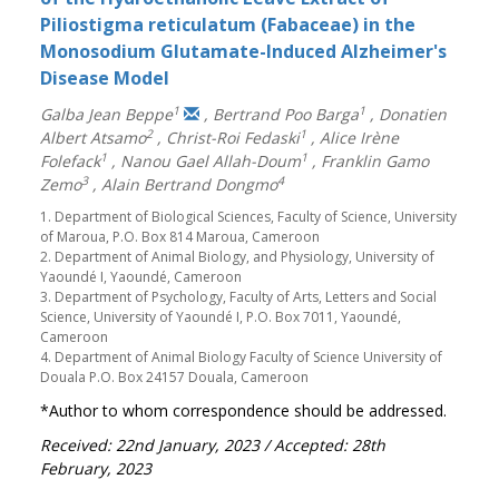
Piliostigma reticulatum (Fabaceae) in the
Monosodium Glutamate-Induced Alzheimer's
Disease Model
1
1
Galba Jean Beppe
,
Bertrand Poo Barga
,
Donatien
2
1
Albert Atsamo
,
Christ-Roi Fedaski
,
Alice Irène
1
1
Folefack
,
Nanou Gael Allah-Doum
,
Franklin Gamo
3
4
Zemo
,
Alain Bertrand Dongmo
1. Department of Biological Sciences, Faculty of Science, University
of Maroua, P.O. Box 814 Maroua, Cameroon
2. Department of Animal Biology, and Physiology, University of
Yaoundé I, Yaoundé, Cameroon
3. Department of Psychology, Faculty of Arts, Letters and Social
Science, University of Yaoundé I, P.O. Box 7011, Yaoundé,
Cameroon
4. Department of Animal Biology Faculty of Science University of
Douala P.O. Box 24157 Douala, Cameroon
*Author to whom correspondence should be addressed.
Received: 22nd January, 2023
/ Accepted: 28th
February, 2023