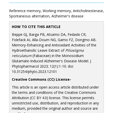
Reference memory, Working memory, Anticholinesterase,
Spontaneous alternation, Alzheimer's disease
HOW TO CITE THIS ARTICLE
Beppe GJ, Barga PB, Atsamo DA, Fedaski CR,
Folefack AI, Alla-Doum NG, Gamo FZ, Dongmo AB.
Memory-Enhancing and Antioxidant Activities of the
Hydroethanolic Leave Extract of
Piliostigma
reticulatum
(Fabaceae) in the Monosodium
Glutamate-Induced Alzheimer's Disease Model. J
Phytopharmacol 2023; 12(1):1-10. doi:
10.31254/phyto.2023.12101
Creative Commons (CC) License-
This article is an open access article distributed under
the terms and conditions of the Creative Commons
Attribution (CC BY 4.0) license. This license permits
unrestricted use, distribution, and reproduction in any
medium, provided the original author and source are