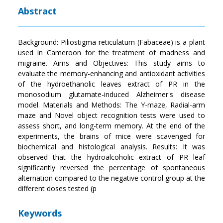
Abstract
Background: Piliostigma reticulatum (Fabaceae) is a plant
used in Cameroon for the treatment of madness and
migraine. Aims and Objectives: This study aims to
evaluate the memory-enhancing and antioxidant activities
of the hydroethanolic leaves extract of PR in the
monosodium glutamate-induced Alzheimer's disease
model. Materials and Methods: The Y-maze, Radial-arm
maze and Novel object recognition tests were used to
assess short, and long-term memory. At the end of the
experiments, the brains of mice were scavenged for
biochemical and histological analysis. Results: It was
observed that the hydroalcoholic extract of PR leaf
significantly reversed the percentage of spontaneous
alternation compared to the negative control group at the
different doses tested (p
Keywords