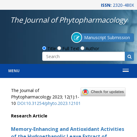
ISSN:
2320-480X
The Journal of Phytopharmacology
Manuscript Submission
Title
Full Text
Author
MENU
The Journal of
Phytopharmacology 2023; 12(1):1-
10
DOI:10.31254/phyto.2023.12101
Research Article
Memory-Enhancing and Antioxidant Activities
of the Hydroethanolic Leave Extract of