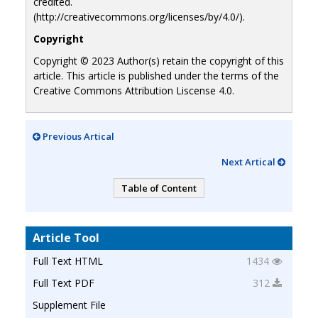
credited.
(http://creativecommons.org/licenses/by/4.0/).
Copyright
Copyright © 2023 Author(s) retain the copyright of this
article. This article is published under the terms of the
Creative Commons Attribution Liscense 4.0.
Previous Artical
Next Artical
Table of Content
Article Tool
Full Text HTML
1434
Full Text PDF
312
Supplement File