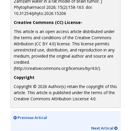
Zamzam water in a rat model of brain tumor. J
Phytopharmacol 2026; 15(2):158-163. doi:
10.31254/phyto.2026.15206
Creative Commons (CC) License-
This article is an open access article distributed under
the terms and conditions of the Creative Commons
Attribution (CC BY 4.0) license. This license permits
unrestricted use, distribution, and reproduction in any
medium, provided the original author and source are
credited.
(http://creativecommons.org/licenses/by/4.0/).
Copyright
Copyright © 2026 Author(s) retain the copyright of this
article. This article is published under the terms of the
Creative Commons Attribution Liscense 4.0.
Previous Artical
Next Artical