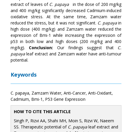
extract of leaves of
C. papaya
in the dose of 200 mg/kg
and 400 mg/kg significantly decreased Cadmium-induced
oxidative stress. At the same time, Zamzam water
reduced the stress, but it was not significant.
C. papaya
in
high dose (400 mg/kg) and Zamzam water reduced the
expression of Bmi-1 while increasing the expression of
p53 in both low and high doses (200 mg/kg and 400
mg/kg).
Conclusion:
Our findings suggest that
C.
papaya
leaf extract and Zamzam water have anti-tumour
potential.
Keywords
C. papaya, Zamzam Water, Anti-Cancer, Anti-Oxidant,
Cadmium, Bmi-1, P53 Gene Expression
HOW TO CITE THIS ARTICLE
Singh P, Rizvi AA, Shahi MH, Moin S, Rizvi W, Naeem
SS. Therapeutic potential of
C. papaya
leaf extract and