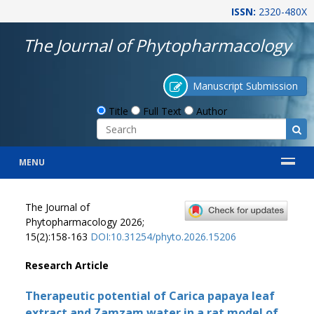
ISSN:
2320-480X
The Journal of Phytopharmacology
Manuscript Submission
Title
Full Text
Author
MENU
The Journal of
Phytopharmacology 2026;
15(2):158-163
DOI:10.31254/phyto.2026.15206
Research Article
Therapeutic potential of Carica papaya leaf
extract and Zamzam water in a rat model of