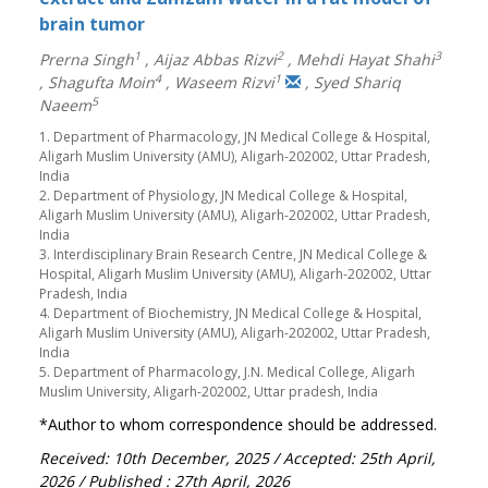
brain tumor
1
2
3
Prerna Singh
,
Aijaz Abbas Rizvi
,
Mehdi Hayat Shahi
4
1
,
Shagufta Moin
,
Waseem Rizvi
,
Syed Shariq
5
Naeem
1. Department of Pharmacology, JN Medical College & Hospital,
Aligarh Muslim University (AMU), Aligarh-202002, Uttar Pradesh,
India
2. Department of Physiology, JN Medical College & Hospital,
Aligarh Muslim University (AMU), Aligarh-202002, Uttar Pradesh,
India
3. Interdisciplinary Brain Research Centre, JN Medical College &
Hospital, Aligarh Muslim University (AMU), Aligarh-202002, Uttar
Pradesh, India
4. Department of Biochemistry, JN Medical College & Hospital,
Aligarh Muslim University (AMU), Aligarh-202002, Uttar Pradesh,
India
5. Department of Pharmacology, J.N. Medical College, Aligarh
Muslim University, Aligarh-202002, Uttar pradesh, India
*Author to whom correspondence should be addressed.
Received: 10th December, 2025
/ Accepted: 25th April,
2026
/ Published : 27th April, 2026