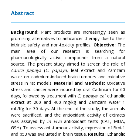
Abstract
Background
: Plant products are increasingly seen as
promising alternatives to anticancer therapy due to their
intrinsic safety and non-toxicity profiles.
Objective:
The
main area of our research is searching for
pharmacologically active compounds from a natural
source. The present study aimed to screen the role of
Carica papaya
(
C. papaya)
leaf extract and Zamzam
water on cadmium-induced brain tumours and oxidative
stress in rat models.
Material and Methods:
Oxidative
stress and cancer were induced by oral Cadmium for 60
days, followed by treatment with
C. papaya
leaf ethanolic
extract at 200 and 400 mg/kg and Zamzam water 1
mL/Kg for 30 days. At the end of the study, the animals
were sacrificed, and the antioxidant activity of extracts
was assayed by
in vivo
antioxidant tests (CAT, MDA,
GSH). To assess anti-tumour activity, expression of Bmi-1
and p53 was evaluated in brain tissue.
Results:
Ethanolic