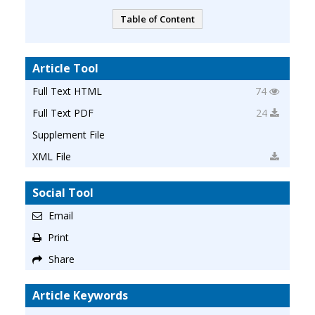
Table of Content
Article Tool
Full Text HTML
74
Full Text PDF
24
Supplement File
XML File
Social Tool
Email
Print
Share
Article Keywords