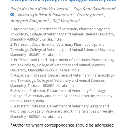
1
2
Pooja Krishna Kizhekku Veettil
,
Suja Rani Sasidharan
3
4
,
Nisha Ayinikkattil Ravindran
,
Preethy John
,
5
6
Anoopraj Rajappan
,
Reji Varghese
1. MVSc Scholar, Department of Veterinary Pharmacology and
Toxicology, College of Veterinary and Animal Sciences University,
Mannuthy -680651, Kerala, India
2. Professor, Department of Veterinary Pharmacology and
Toxicology, College of Veterinary and Animal Sciences University,
Mannuthy - 680651, Kerala, India
3. Professor and Head, Department of Veterinary Pharmacology
and Toxicology, College of Veterinary and Animal Sciences
University, Mannuthy -680651, Kerala, India
4. Associate Professor, Department of Veterinary Pharmacology
and Toxicology, College of Veterinary and Animal Sciences,
Mannuthy, Thrissur- 680651, Kerala, India
5. Assistant Professor, Department of Veterinary Pathology,
College of Veterinary and Animal Sciences University, Mannuthy -
680651, Kerala, India
6. Assistant Professor, Department of Veterinary Surgery and
Radiology, College of Veterinary and Animal Sciences University,
Mannuthy - 680651, Kerala, India
*Author to whom correspondence should be addressed.