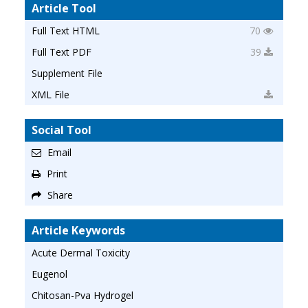
Article Tool
Full Text HTML
70
Full Text PDF
39
Supplement File
XML File
Social Tool
Email
Print
Share
Article Keywords
Acute Dermal Toxicity
Eugenol
Chitosan-Pva Hydrogel