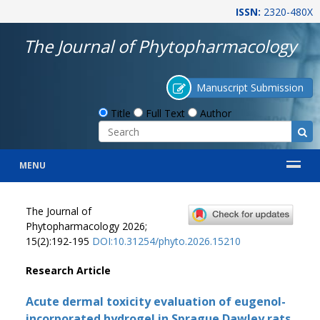
ISSN:
2320-480X
The Journal of Phytopharmacology
Manuscript Submission
Title
Full Text
Author
MENU
The Journal of
Phytopharmacology 2026;
15(2):192-195
DOI:10.31254/phyto.2026.15210
Research Article
Acute dermal toxicity evaluation of eugenol-
incorporated hydrogel in Sprague Dawley rats