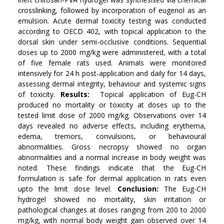
crosslinking, followed by incorporation of eugenol as an
emulsion. Acute dermal toxicity testing was conducted
according to OECD 402, with topical application to the
dorsal skin under semi-occlusive conditions. Sequential
doses up to 2000 mg/kg were administered, with a total
of five female rats used. Animals were monitored
intensively for 24 h post-application and daily for 14 days,
assessing dermal integrity, behaviour and systemic signs
of toxicity.
Results:
Topical application of Eug-CH
produced no mortality or toxicity at doses up to the
tested limit dose of 2000 mg/kg. Observations over 14
days revealed no adverse effects, including erythema,
edema, tremors, convulsions, or behavioural
abnormalities. Gross necropsy showed no organ
abnormalities and a normal increase in body weight was
noted. These findings indicate that the Eug-CH
formulation is safe for dermal application in rats even
upto the limit dose level.
Conclusion
:
The Eug-CH
hydrogel showed no mortality, skin irritation or
pathological changes at doses ranging from 200 to 2000
mg/kg, with normal body weight gain observed over 14