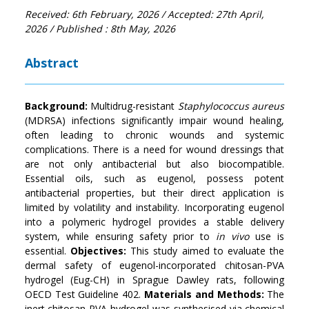
Received: 6th February, 2026
/ Accepted: 27th April,
2026
/ Published : 8th May, 2026
Abstract
Background
:
Multidrug-resistant
Staphylococcus aureus
(MDRSA) infections significantly impair wound healing,
often leading to chronic wounds and systemic
complications. There is a need for wound dressings that
are not only antibacterial but also biocompatible.
Essential oils, such as eugenol, possess potent
antibacterial properties, but their direct application is
limited by volatility and instability. Incorporating eugenol
into a polymeric hydrogel provides a stable delivery
system, while ensuring safety prior to
in vivo
use is
essential.
Objectives
:
This study aimed to evaluate the
dermal safety of eugenol-incorporated chitosan-PVA
hydrogel (Eug-CH) in Sprague Dawley rats, following
OECD Test Guideline 402.
Materials and Methods
:
The
inert chitosan-PVA hydrogel was synthesised via chemical