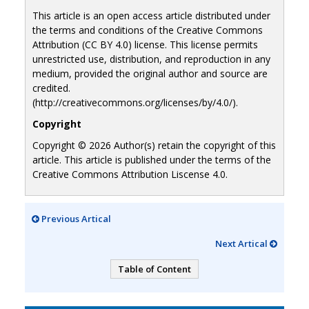
This article is an open access article distributed under
the terms and conditions of the Creative Commons
Attribution (CC BY 4.0) license. This license permits
unrestricted use, distribution, and reproduction in any
medium, provided the original author and source are
credited.
(http://creativecommons.org/licenses/by/4.0/).
Copyright
Copyright © 2026 Author(s) retain the copyright of this
article. This article is published under the terms of the
Creative Commons Attribution Liscense 4.0.
Previous Artical
Next Artical
Table of Content