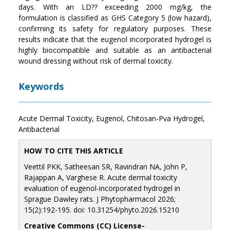
days. With an LD?? exceeding 2000 mg/kg, the
formulation is classified as GHS Category 5 (low hazard),
confirming its safety for regulatory purposes. These
results indicate that the eugenol incorporated hydrogel is
highly biocompatible and suitable as an antibacterial
wound dressing without risk of dermal toxicity.
Keywords
Acute Dermal Toxicity, Eugenol, Chitosan-Pva Hydrogel,
Antibacterial
HOW TO CITE THIS ARTICLE
Veettil PKK, Satheesan SR, Ravindran NA, John P,
Rajappan A, Varghese R. Acute dermal toxicity
evaluation of eugenol-incorporated hydrogel in
Sprague Dawley rats. J Phytopharmacol 2026;
15(2):192-195. doi: 10.31254/phyto.2026.15210
Creative Commons (CC) License-